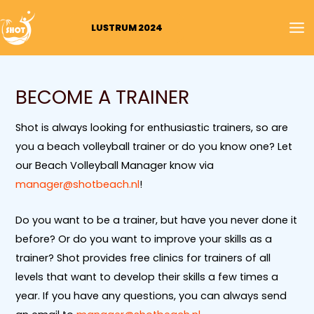
Skip
MA
to
LUSTRUM 2024
M
content
BECOME A TRAINER
Shot is always looking for enthusiastic trainers, so are
you a beach volleyball trainer or do you know one? Let
our Beach Volleyball Manager know via
manager@shotbeach.nl
!
Do you want to be a trainer, but have you never done it
before? Or do you want to improve your skills as a
trainer? Shot provides free clinics for trainers of all
levels that want to develop their skills a few times a
year. If you have any questions, you can always send