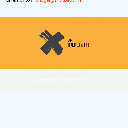
an email to
manager@shotbeach.nl
.
Copyright © 2026 D.S.B.V. "Shot"