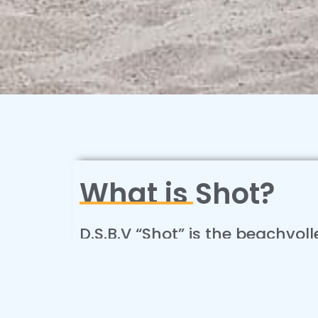
What is Shot?
D.S.B.V “Shot” is the beachvol
of Delft. We provide year rou
which you can join every qua