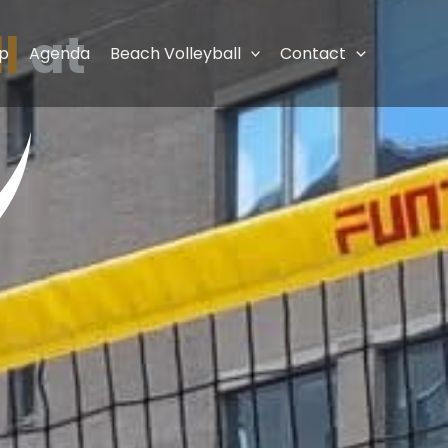
l
at
p
Agenda
Beach Volleyball
Contact