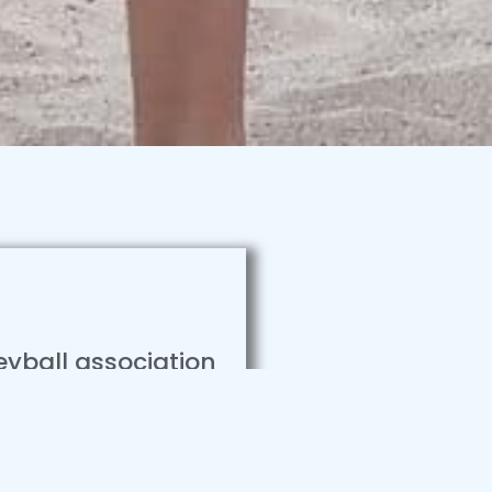
leyball association
nd beach trainings
rter. Lorem ipsum