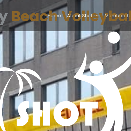
ay
Beach Volleybal
Home
About Shot
Membershi